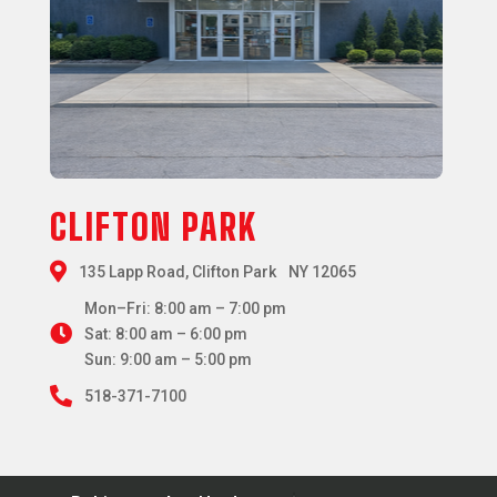
CLIFTON PARK

135 Lapp Road, Clifton Park NY 12065
Mon–Fri: 8:00 am – 7:00 pm

Sat: 8:00 am – 6:00 pm
Sun: 9:00 am – 5:00 pm

518-371-7100