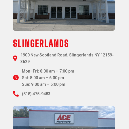
SLINGERLANDS
1900 New Scotland Road, Slingerlands NY 12159-

3629
Mon–Fri: 8:00 am – 7:00 pm

Sat: 8:00 am – 6:00 pm
Sun: 9:00 am – 5:00 pm

(518) 475-9483