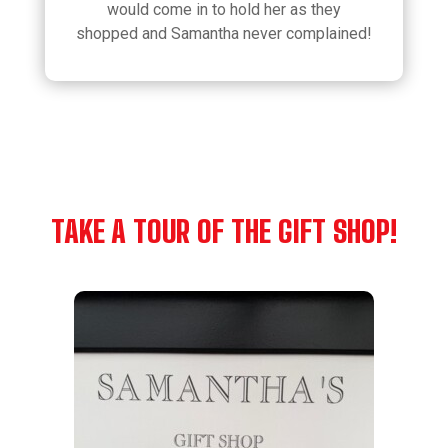
would come in to hold her as they
shopped and Samantha never complained!
TAKE A TOUR OF THE GIFT SHOP!