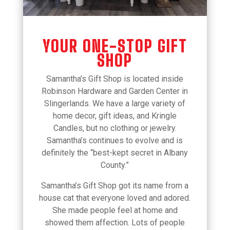
YOUR ONE-STOP GIFT
SHOP
Samantha’s Gift Shop is located inside
Robinson Hardware and Garden Center in
Slingerlands. We have a large variety of
home decor, gift ideas, and Kringle
Candles, but no clothing or jewelry.
Samantha’s continues to evolve and is
definitely the “best-kept secret in Albany
County.”
Samantha’s Gift Shop got its name from a
house cat that everyone loved and adored.
She made people feel at home and
showed them affection. Lots of people