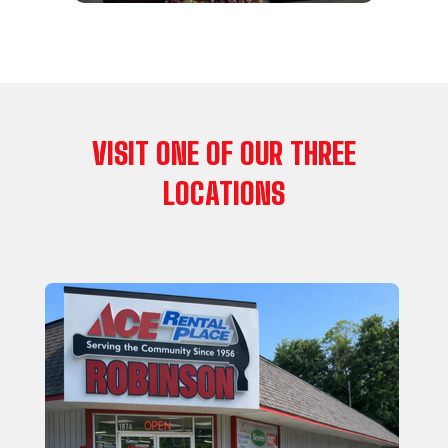
VISIT ONE OF OUR THREE
LOCATIONS