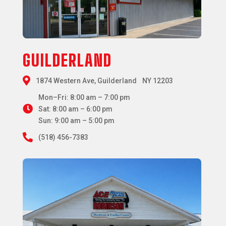
GUILDERLAND

1874 Western Ave, Guilderland NY 12203
Mon–Fri: 8:00 am – 7:00 pm

Sat: 8:00 am – 6:00 pm
Sun: 9:00 am – 5:00 pm

(518) 456-7383