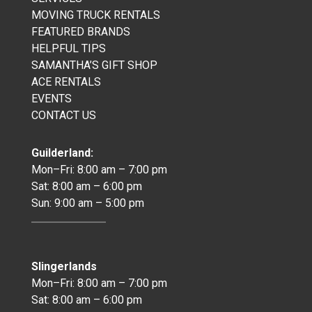
MOVING TRUCK RENTALS
FEATURED BRANDS
HELPFUL TIPS
SAMANTHA’S GIFT SHOP
ACE RENTALS
EVENTS
CONTACT US
Guilderland:
Mon–Fri: 8:00 am – 7:00 pm
Sat: 8:00 am – 6:00 pm
Sun: 9:00 am – 5:00 pm
Slingerlands
Mon–Fri: 8:00 am – 7:00 pm
Sat: 8:00 am – 6:00 pm