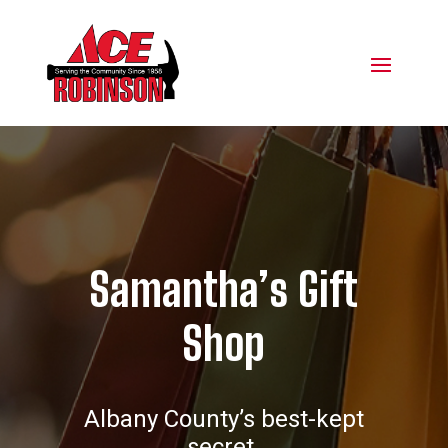
Samantha’s Gift
Shop
Albany County’s best-kept
secret.