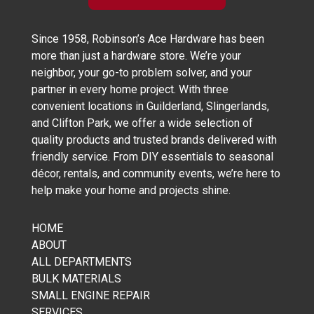
Since 1958, Robinson’s Ace Hardware has been
more than just a hardware store. We’re your
neighbor, your go-to problem solver, and your
partner in every home project. With three
convenient locations in Guilderland, Slingerlands,
and Clifton Park, we offer a wide selection of
quality products and trusted brands delivered with
friendly service. From DIY essentials to seasonal
décor, rentals, and community events, we’re here to
help make your home and projects shine.
HOME
ABOUT
ALL DEPARTMENTS
BULK MATERIALS
SMALL ENGINE REPAIR
SERVICES