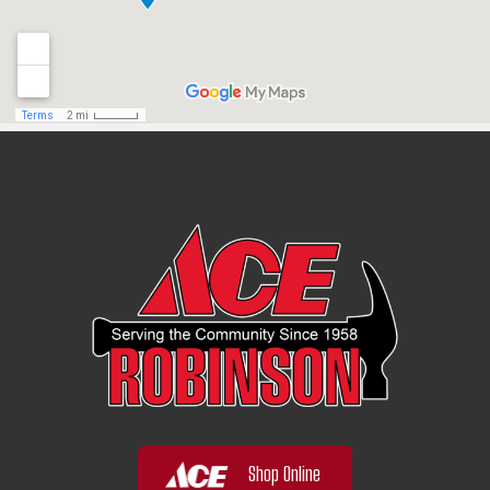
Shop Online