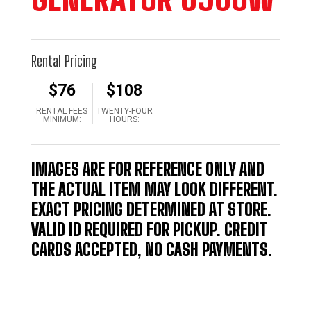
Rental Pricing
$
76
$
108
RENTAL FEES
TWENTY-FOUR
MINIMUM:
HOURS:
IMAGES ARE FOR REFERENCE ONLY AND
THE ACTUAL ITEM MAY LOOK DIFFERENT.
EXACT PRICING DETERMINED AT STORE.
VALID ID REQUIRED FOR PICKUP. CREDIT
CARDS ACCEPTED, NO CASH PAYMENTS.