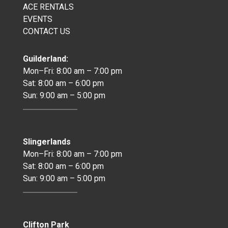
ACE RENTALS
EVENTS
CONTACT US
Guilderland:
Mon–Fri: 8:00 am – 7:00 pm
Sat: 8:00 am – 6:00 pm
Sun: 9:00 am – 5:00 pm
Slingerlands
Mon–Fri: 8:00 am – 7:00 pm
Sat: 8:00 am – 6:00 pm
Sun: 9:00 am – 5:00 pm
Clifton Park