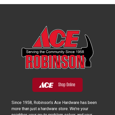
Shop Online
Since 1958, Robinson’s Ace Hardware has been
more than just a hardware store. We’re your
neighbor, your go-to problem solver, and your