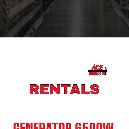
GENERATOR 6500W