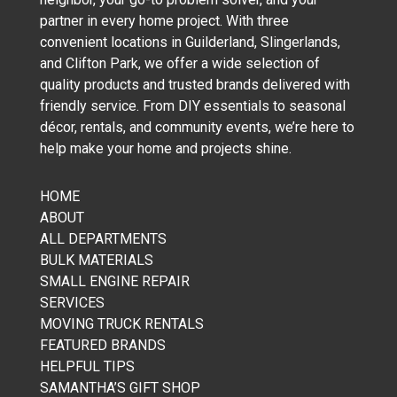
partner in every home project. With three
convenient locations in Guilderland, Slingerlands,
and Clifton Park, we offer a wide selection of
quality products and trusted brands delivered with
friendly service. From DIY essentials to seasonal
décor, rentals, and community events, we’re here to
help make your home and projects shine.
HOME
ABOUT
ALL DEPARTMENTS
BULK MATERIALS
SMALL ENGINE REPAIR
SERVICES
MOVING TRUCK RENTALS
FEATURED BRANDS
HELPFUL TIPS
SAMANTHA’S GIFT SHOP