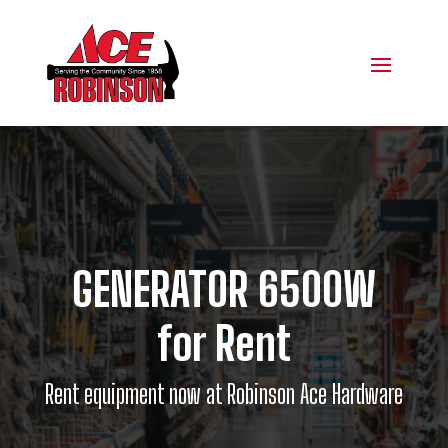
GENERATOR 6500W
for Rent
Rent equipment now at Robinson Ace Hardware